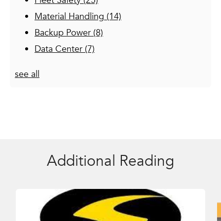
Fleet Safety
(25)
Material Handling
(14)
Backup Power
(8)
Data Center
(7)
see all
Additional Reading