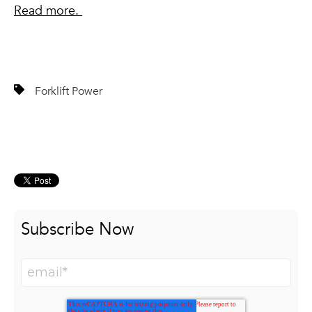
Read more.
Forklift Power
Subscribe Now