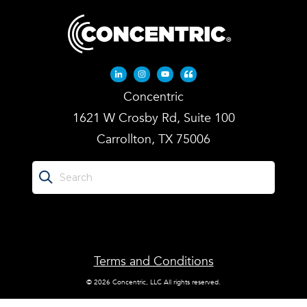
Linkedin-in
Instagram
Youtube
Quote-left
Concentric
1621 W Crosby Rd, Suite 100
Carrollton, TX 75006
Terms and Conditions
© 2026 Concentric, LLC All rights reserved.