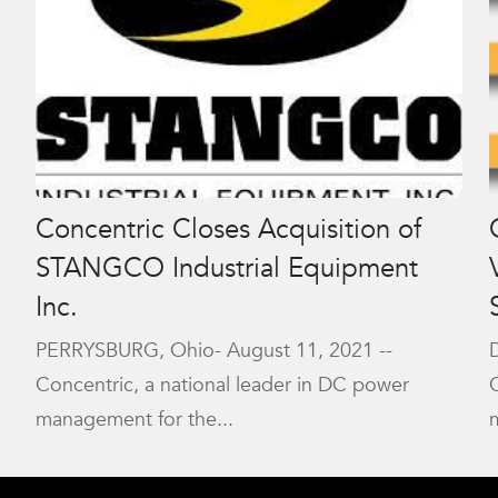
Concentric Closes Acquisition of
STANGCO Industrial Equipment
Inc.
PERRYSBURG, Ohio- August 11, 2021 --
Concentric, a national leader in DC power
management for the...