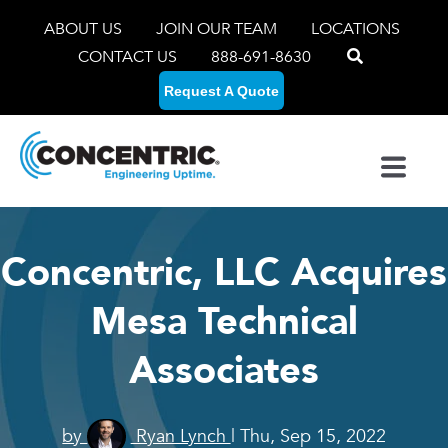
ABOUT US
JOIN OUR TEAM
LOCATIONS
CONTACT US
888-691-8630
Request A Quote
Concentric, LLC Acquires
Mesa Technical
Associates
by
Ryan Lynch
| Thu, Sep 15, 2022