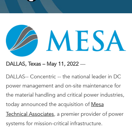
DALLAS, Texas – May 11, 2022
—
DALLAS-- Concentric -- the national leader in DC
power management and on-site maintenance for
the material handling and critical power industries,
today announced the acquisition of
Mesa
Technical Associates
, a premier provider of power
systems for mission-critical infrastructure.