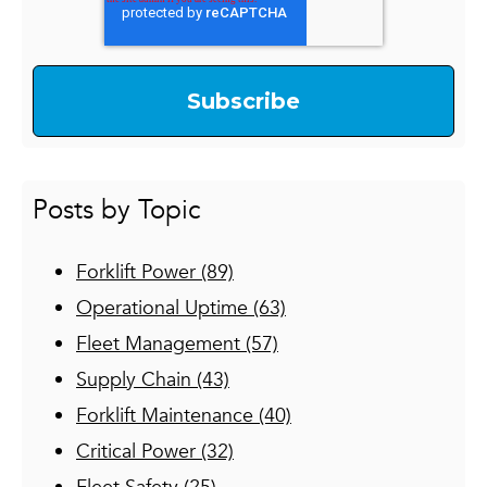
Posts by Topic
Forklift Power
(89)
Operational Uptime
(63)
Fleet Management
(57)
Supply Chain
(43)
Forklift Maintenance
(40)
Critical Power
(32)