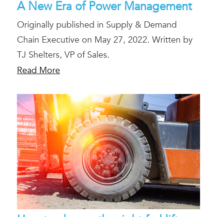
A New Era of Power Management
Originally published in Supply & Demand
Chain Executive on May 27, 2022. Written by
TJ Shelters, VP of Sales.
Read More