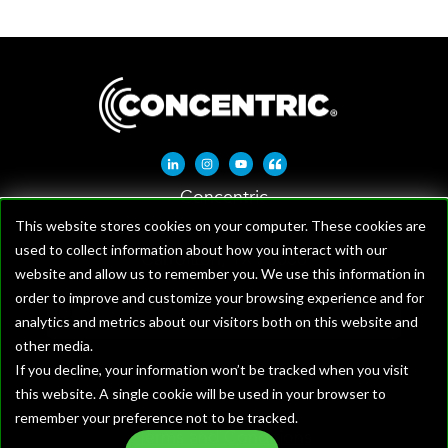
Linkedin-in
Instagram
Youtube
Quote-left
Concentric
1621 W Crosby Rd, Suite 100
This website stores cookies on your computer. These cookies are
used to collect information about how you interact with our
Carrollton, TX 75006
website and allow us to remember you. We use this information in
order to improve and customize your browsing experience and for
analytics and metrics about our visitors both on this website and
other media.
If you decline, your information won’t be tracked when you visit
this website. A single cookie will be used in your browser to
remember your preference not to be tracked.
Terms and Conditions