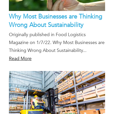
Why Most Businesses are Thinking
Wrong About Sustainability
Originally published in Food Logistics
Magazine on 1/7/22. Why Most Businesses are
Thinking Wrong About Sustainability...
Read More