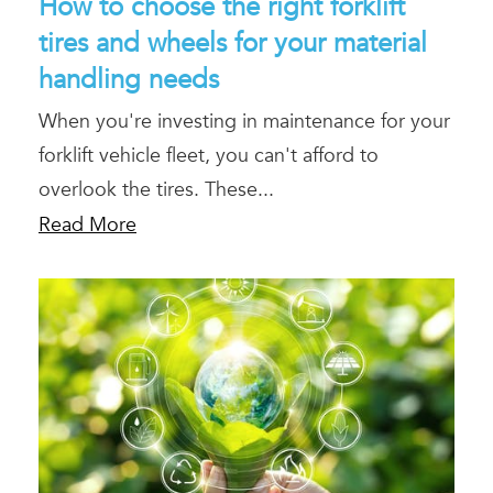
How to choose the right forklift
tires and wheels for your material
handling needs
When you're investing in maintenance for your
forklift vehicle fleet, you can't afford to
overlook the tires. These...
Read More