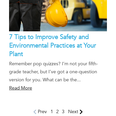
7 Tips to Improve Safety and
Environmental Practices at Your
Plant
Remember pop quizzes? I’m not your fifth-
grade teacher, but I’ve got a one-question
version for you. What can be the...
Read More
Prev
1
2
3
Next