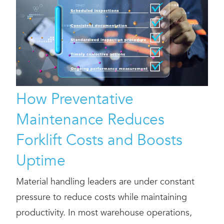
How Preventative
Maintenance Reduces
Forklift Costs and Boosts
Uptime
Material handling leaders are under constant
pressure to reduce costs while maintaining
productivity. In most warehouse operations,