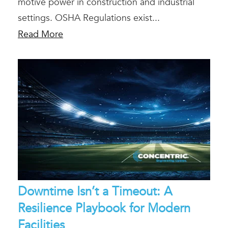
motive power in construction and industrial
settings. OSHA Regulations exist...
Read More
Downtime Isn’t a Timeout: A
Resilience Playbook for Modern
Facilities