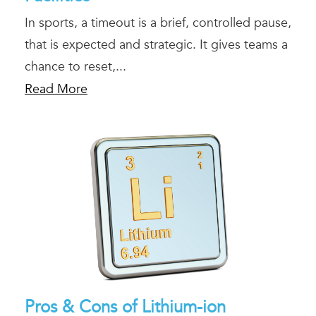
In sports, a timeout is a brief, controlled pause,
that is expected and strategic. It gives teams a
chance to reset,...
Read More
Pros & Cons of Lithium-ion