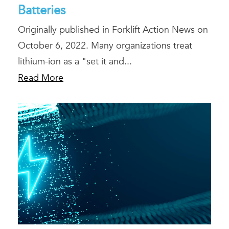
Batteries
Originally published in Forklift Action News on
October 6, 2022. Many organizations treat
lithium-ion as a "set it and...
Read More