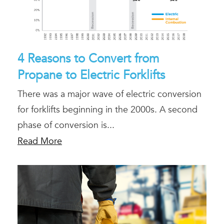
4 Reasons to Convert from
Propane to Electric Forklifts
There was a major wave of electric conversion
for forklifts beginning in the 2000s. A second
phase of conversion is...
Read More