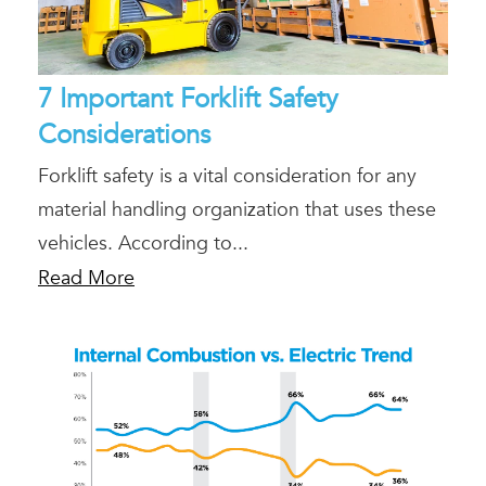
7 Important Forklift Safety
Considerations
Forklift safety is a vital consideration for any
material handling organization that uses these
vehicles. According to...
Read More