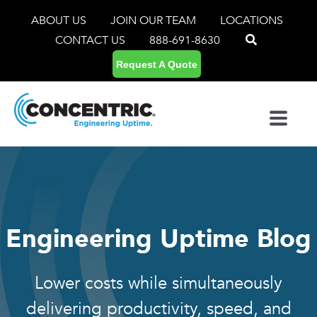
ABOUT US
JOIN OUR TEAM
LOCATIONS
CONTACT US
888-691-8630
Request A Quote
Engineering Uptime Blog
Lower costs while simultaneously
delivering productivity, speed, and