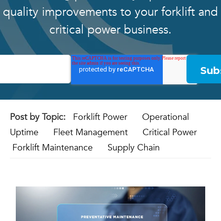
quality improvements to your forklift and
critical power business.
Post by Topic:
Forklift Power
Operational
Uptime
Fleet Management
Critical Power
Forklift Maintenance
Supply Chain