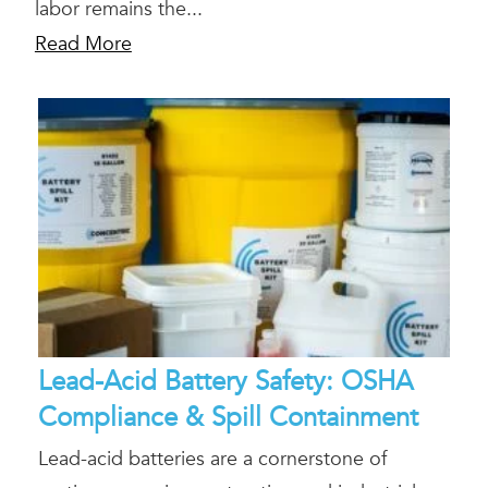
labor remains the...
Read More
Lead-Acid Battery Safety: OSHA
Compliance & Spill Containment
Lead-acid batteries are a cornerstone of