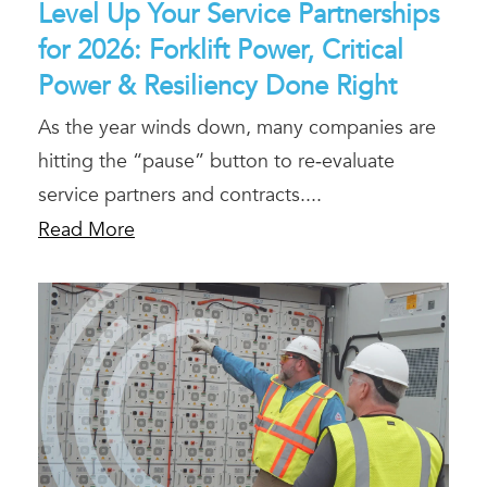
Level Up Your Service Partnerships
for 2026: Forklift Power, Critical
Power & Resiliency Done Right
As the year winds down, many companies are
hitting the “pause” button to re‑evaluate
service partners and contracts....
Read More