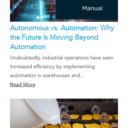
Autonomous vs. Automation: Why
the Future Is Moving Beyond
Automation
Undoubtedly, industrial operations have seen
increased efficiency by implementing
automation in warehouses and...
Read More