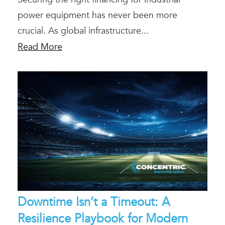
power equipment has never been more
crucial. As global infrastructure...
Read More
Downtime Isn’t a Timeout: A
Resilience Playbook for Modern