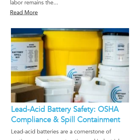
labor remains the...
Read More
Lead-Acid Battery Safety: OSHA
Compliance & Spill Containment
Lead-acid batteries are a cornerstone of