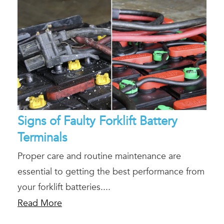
Signs of Faulty Forklift Battery
Terminals
Proper care and routine maintenance are
essential to getting the best performance from
your forklift batteries....
Read More