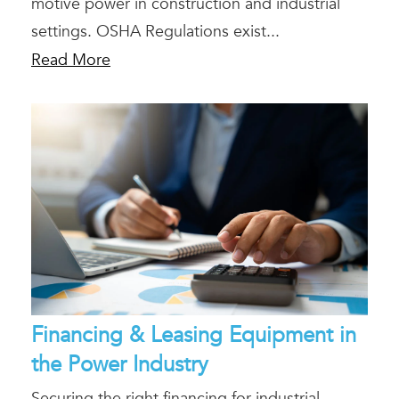
motive power in construction and industrial
settings. OSHA Regulations exist...
Read More
Financing & Leasing Equipment in
the Power Industry
Securing the right financing for industrial