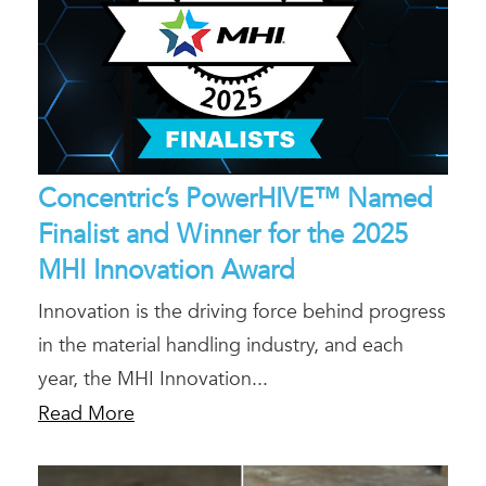
Concentric’s PowerHIVE™ Named
Finalist and Winner for the 2025
MHI Innovation Award
Innovation is the driving force behind progress
in the material handling industry, and each
year, the MHI Innovation...
Read More