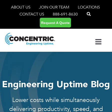
ABOUT US
JOIN OUR TEAM
LOCATIONS
CONTACT US
888-691-8630
Request A Quote
Engineering Uptime Blog
Lower costs while simultaneously
delivering productivity, speed, and