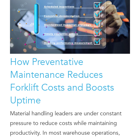
How Preventative
Maintenance Reduces
Forklift Costs and Boosts
Uptime
Material handling leaders are under constant
pressure to reduce costs while maintaining
productivity. In most warehouse operations,