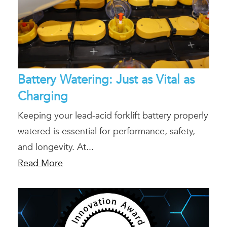
Battery Watering: Just as Vital as
Charging
Keeping your lead-acid forklift battery properly
watered is essential for performance, safety,
and longevity. At...
Read More