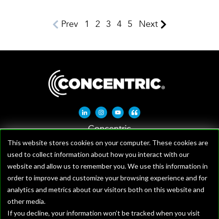
Prev
1
2
3
4
5
Next
Linkedin-in
Instagram
Youtube
Quote-left
Concentric
1621 W Crosby Rd, Suite 100
This website stores cookies on your computer. These cookies are
used to collect information about how you interact with our
Carrollton, TX 75006
website and allow us to remember you. We use this information in
order to improve and customize your browsing experience and for
analytics and metrics about our visitors both on this website and
other media.
If you decline, your information won’t be tracked when you visit