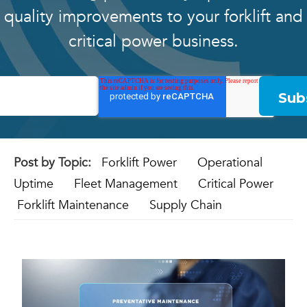
quality improvements to your forklift and
critical power business.
Post by Topic:
Forklift Power
Operational
Uptime
Fleet Management
Critical Power
Forklift Maintenance
Supply Chain