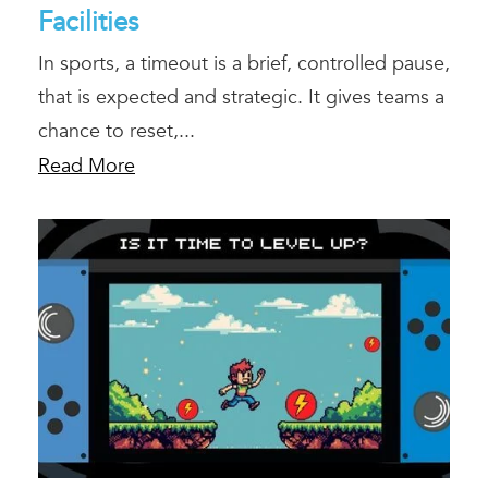
Facilities
In sports, a timeout is a brief, controlled pause,
that is expected and strategic. It gives teams a
chance to reset,...
Read More