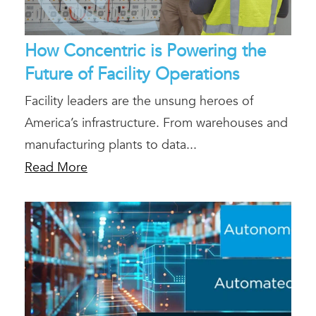
How Concentric is Powering the
Future of Facility Operations
Facility leaders are the unsung heroes of
America’s infrastructure. From warehouses and
manufacturing plants to data...
Read More