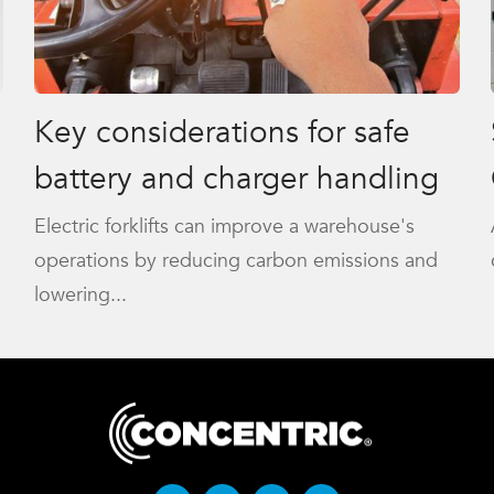
Key considerations for safe
battery and charger handling
Electric forklifts can improve a warehouse's
operations by reducing carbon emissions and
lowering...