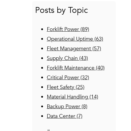
Posts by Topic
Forklift Power
(89)
Operational Uptime
(63)
Fleet Management
(57)
Supply Chain
(43)
Forklift Maintenance
(40)
Critical Power
(32)
Fleet Safety
(25)
Material Handling
(14)
Backup Power
(8)
Data Center
(7)