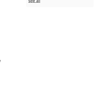
see all
e