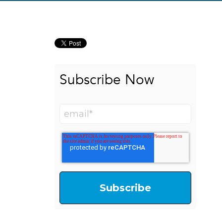
Subscribe Now