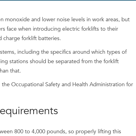
bon monoxide and lower noise levels in work areas, but
s face when introducing electric forklifts to their
harge forklift batteries.
stems, including the specifics around which types of
ging stations should be separated from the forklift
han that.
 the Occupational Safety and Health Administration for
 requirements
etween 800 to 4,000 pounds, so properly lifting this