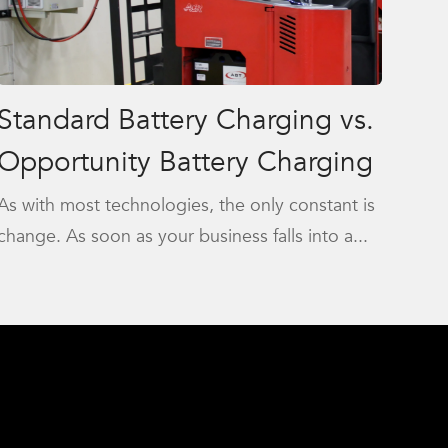
Standard Battery Charging vs.
Opportunity Battery Charging
As with most technologies, the only constant is
change. As soon as your business falls into a...