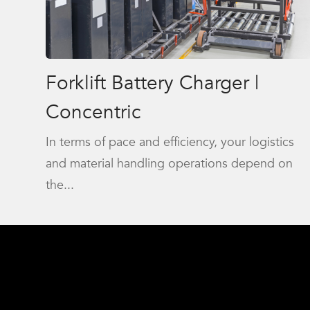
Forklift Battery Charger |
Concentric
In terms of pace and efficiency, your logistics
and material handling operations depend on
the...