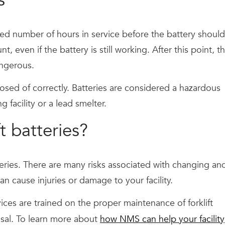
ed number of hours in service before the battery should
 even if the battery is still working. After this point, t
ngerous.
osed of correctly. Batteries are considered a hazardous
 facility or a lead smelter.
t batteries?
teries. There are many risks associated with changing an
n cause injuries or damage to your facility.
ces are trained on the proper maintenance of forklift
osal. To learn more about
how NMS can help your facility