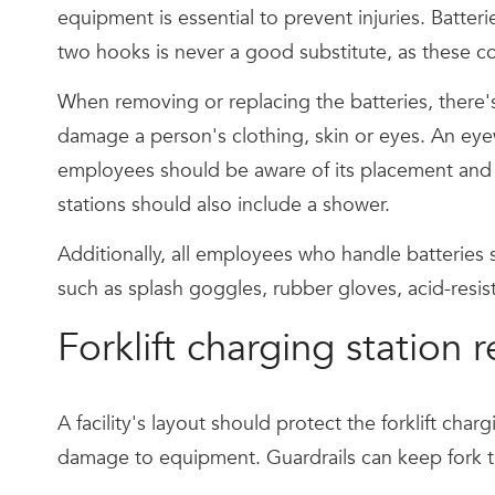
equipment is essential to prevent injuries. Batter
two hooks is never a good substitute, as these co
When removing or replacing the batteries, there's 
damage a person's clothing, skin or eyes. An eyew
employees should be aware of its placement and 
stations should also include a shower.
Additionally, all employees who handle batteries
such as splash goggles, rubber gloves, acid-resi
Forklift charging station
A facility's layout should protect the forklift cha
damage to equipment. Guardrails can keep fork tr