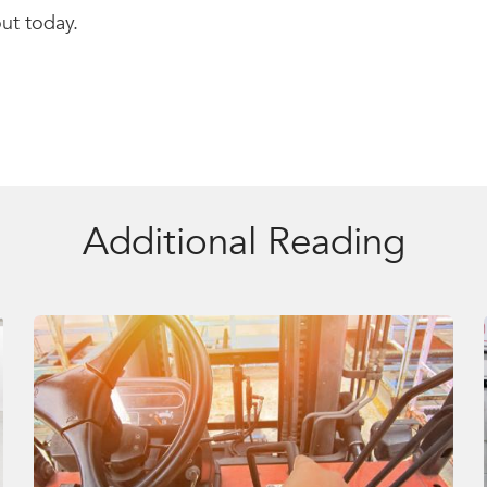
out today.
Additional Reading