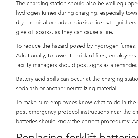
The charging station should also be well equipped 
hydrogen fumes during charging, especially toward
dry chemical or carbon dioxide fire extinguishers 
give off sparks, as they can cause a fire.
To reduce the hazard posed by hydrogen fumes, ma
Additionally, to lower the risk of fires, employe
facility managers should post signs as a reminder.
Battery acid spills can occur at the charging stati
soda ash or another neutralizing material.
To make sure employees know what to do in the eve
post emergency protocol instructions near the ch
batteries should know the correct procedures: Ad
Replacing forklift batterie