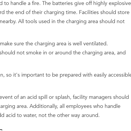
to handle a fire. The batteries give off highly explosive
 the end of their charging time. Facilities should store
nearby. All tools used in the charging area should not
ke sure the charging area is well ventilated.
es should not smoke in or around the charging area, and
on, so it's important to be prepared with easily accessibl
nt of an acid spill or splash, facility managers should
arging area. Additionally, all employees who handle
d acid to water, not the other way around.
s