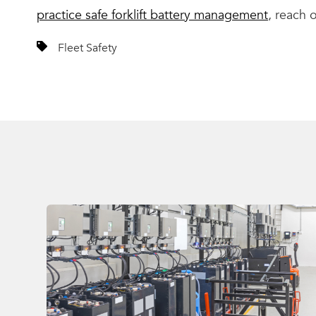
practice safe forklift battery management
, reach 
Fleet Safety