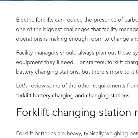
Electric forklifts can reduce the presence of car
one of the biggest challenges that facility manager
operations is making enough room to change and c
Facility managers should always plan out these sy
equipment they'll need. For starters, forklift char
battery changing stations, but there's more to it t
Let's review some of the other requirements from
forklift battery charging and changing stations
:
Forklift changing station
Forklift batteries are heavy, typically weighing b