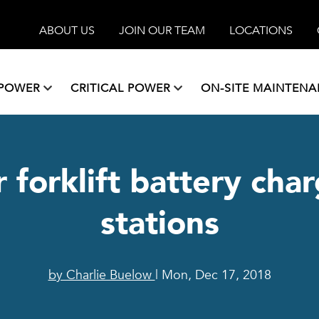
ABOUT US
JOIN OUR TEAM
LOCATIONS
 POWER
CRITICAL POWER
ON-SITE MAINTEN
r forklift battery ch
stations
by Charlie Buelow
| Mon, Dec 17, 2018