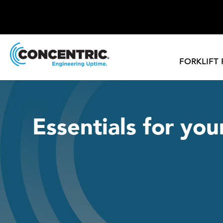
FORKLIFT
Essentials for you