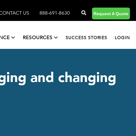
CONTACT US
888-691-8630
Request A Quote
ANCE
RESOURCES
SUCCESS STORIES
LOGIN
arging and changing