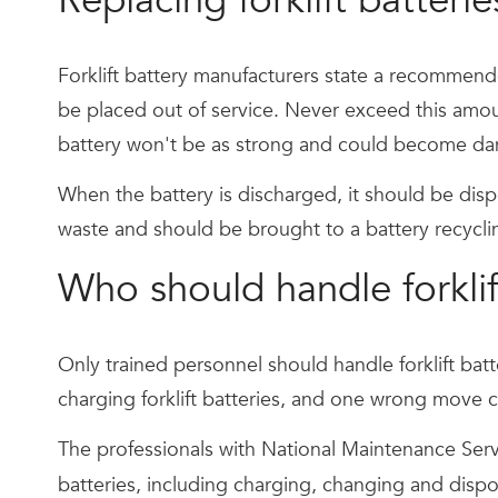
Forklift battery manufacturers state a recommend
be placed out of service. Never exceed this amount,
battery won't be as strong and could become da
When the battery is discharged, it should be disp
waste and should be brought to a battery recycling
Who should handle forklif
Only trained personnel should handle forklift bat
charging forklift batteries, and one wrong move ca
The professionals with National Maintenance Servi
batteries, including charging, changing and disp