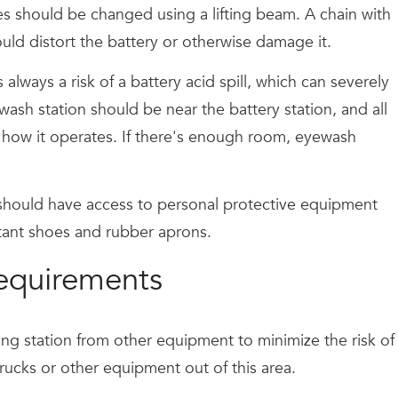
ies should be changed using a lifting beam. A chain with
uld distort the battery or otherwise damage it.
always a risk of a battery acid spill, which can severely
ash station should be near the battery station, and all
how it operates. If there's enough room, eyewash
 should have access to personal protective equipment
stant shoes and rubber aprons.
 requirements
rging station from other equipment to minimize the risk of
ucks or other equipment out of this area.