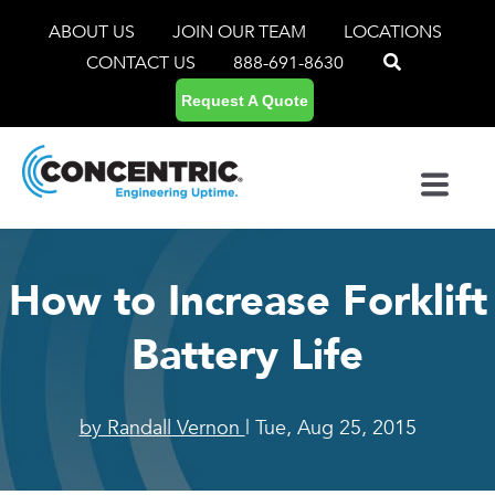
ABOUT US
JOIN OUR TEAM
LOCATIONS
CONTACT US
888-691-8630
Request A Quote
How to Increase Forklift
Battery Life
by Randall Vernon
| Tue, Aug 25, 2015