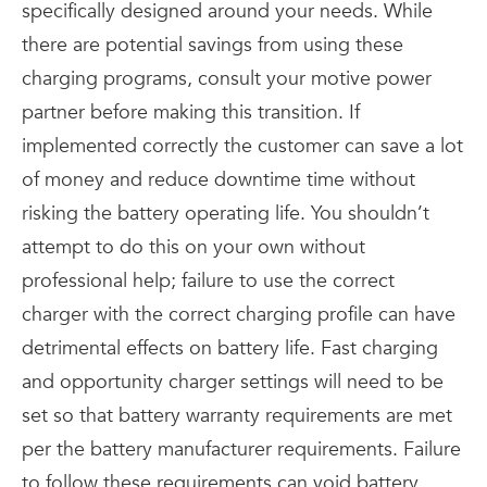
specifically designed around your needs. While
there are potential savings from using these
charging programs, consult your motive power
partner before making this transition. If
implemented correctly the customer can save a lot
of money and reduce downtime time without
risking the battery operating life. You shouldn’t
attempt to do this on your own without
professional help; failure to use the correct
charger with the correct charging profile can have
detrimental effects on battery life. Fast charging
and opportunity charger settings will need to be
set so that battery warranty requirements are met
per the battery manufacturer requirements. Failure
to follow these requirements can void battery