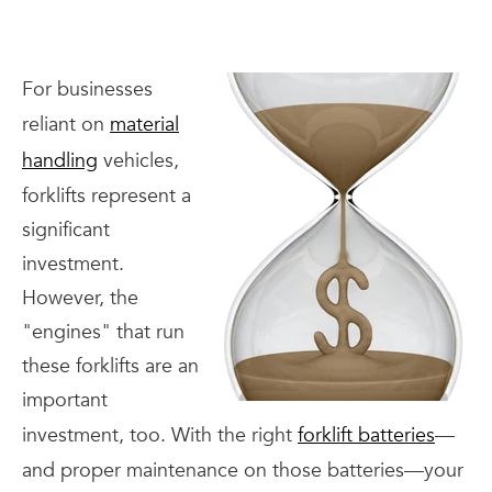
For businesses
reliant on
material
handling
vehicles,
forklifts represent a
significant
investment.
However, the
"engines" that run
these forklifts are an
important
investment, too. With the right
forklift batteries
—
and proper maintenance on those batteries—your