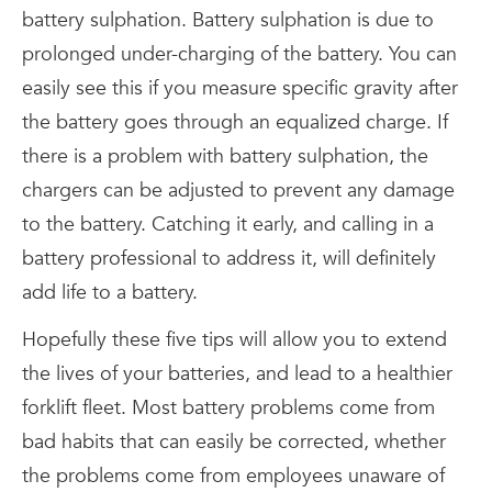
battery sulphation. Battery sulphation is due to
prolonged under-charging of the battery. You can
easily see this if you measure specific gravity after
the battery goes through an equalized charge. If
there is a problem with battery sulphation, the
chargers can be adjusted to prevent any damage
to the battery. Catching it early, and calling in a
battery professional to address it, will definitely
add life to a battery.
Hopefully these five tips will allow you to extend
the lives of your batteries, and lead to a healthier
forklift fleet. Most battery problems come from
bad habits that can easily be corrected, whether
the problems come from employees unaware of