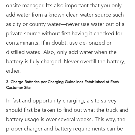
onsite manager. It’s also important that you only
add water from a known clean water source such
as city or county water—never use water out of a
private source without first having it checked for
contaminants. If in doubt, use de-ionized or
distilled water.
Also, only add water when the
battery is fully charged. Never overfill the battery,
either.
3. Charge Batteries per Charging Guidelines Established at Each
Customer Site
In fast and opportunity charging, a site survey
should first be taken to find out what the truck and
battery usage is over several weeks. This way, the
proper charger and battery requirements can be