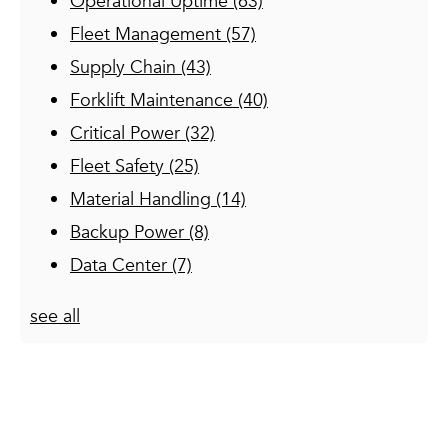
Operational Uptime
(63)
Fleet Management
(57)
Supply Chain
(43)
Forklift Maintenance
(40)
Critical Power
(32)
Fleet Safety
(25)
Material Handling
(14)
Backup Power
(8)
Data Center
(7)
see all