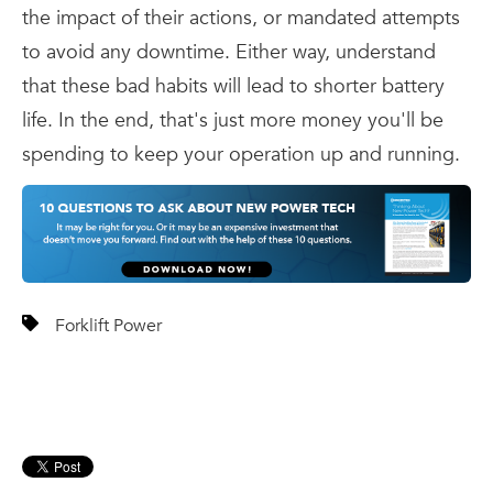
the impact of their actions, or mandated attempts
to avoid any downtime. Either way, understand
that these bad habits will lead to shorter battery
life. In the end, that's just more money you'll be
spending to keep your operation up and running.
Forklift Power