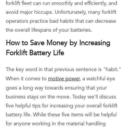
forklift fleet can run smoothly and efficiently, and
avoid major hiccups. Unfortunately, many forklift
operators practice bad habits that can decrease
the overall lifespans of your batteries.
How to Save Money by Increasing
Forklift Battery Life
The key word in that previous sentence is "habit."
When it comes to
motive power
, a watchful eye
goes a long way towards ensuring that your
business stays on the move. Today we'll discuss
five helpful tips for increasing your overall forklift
battery life. While these five items will be helpful
for anyone working in the material handling