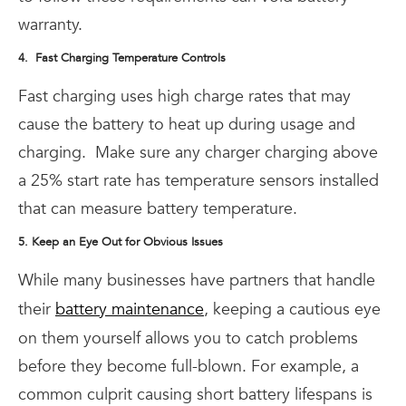
warranty.
4. Fast Charging Temperature Controls
Fast charging uses high charge rates that may
cause the battery to heat up during usage and
charging.
Make sure any charger charging above
a 25% start rate has temperature sensors installed
that can measure battery temperature.
5. Keep an Eye Out for Obvious Issues
While many businesses have partners that handle
their
battery maintenance
, keeping a cautious eye
on them yourself allows you to catch problems
before they become full-blown. For example, a
common culprit causing short battery lifespans is