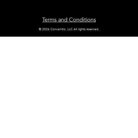
Terms and Conditions
© 2026 Concentric, LLC All rights reserved.