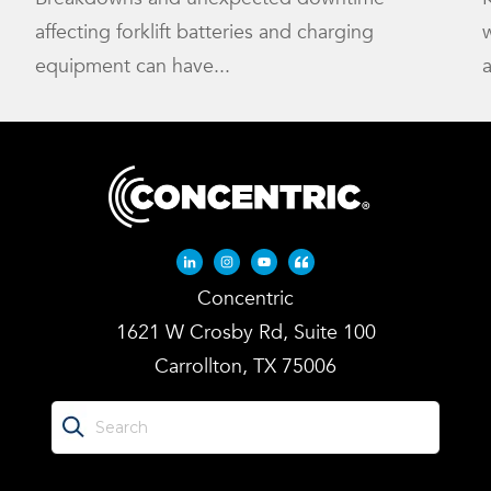
affecting forklift batteries and charging
w
equipment can have...
a
Linkedin-in
Instagram
Youtube
Quote-left
Concentric
1621 W Crosby Rd, Suite 100
Carrollton, TX 75006