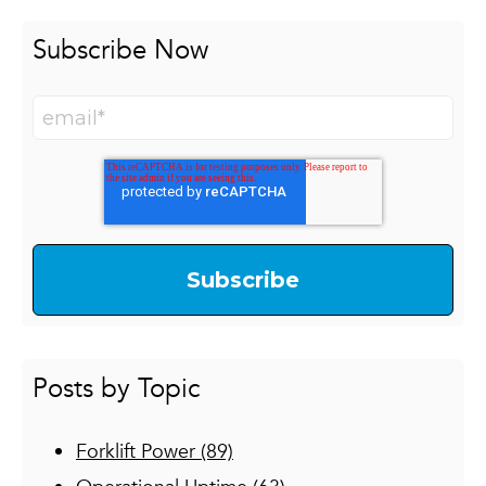
Subscribe Now
Posts by Topic
Forklift Power
(89)