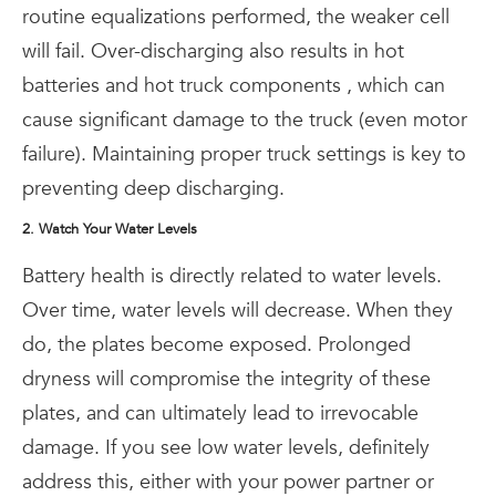
routine equalizations performed, the weaker cell
will fail. Over-discharging also results in hot
batteries and hot truck components , which can
cause significant damage to the truck (even motor
failure). Maintaining proper truck settings is key to
preventing deep discharging.
2. Watch Your Water Levels
Battery health is directly related to water levels.
Over time, water levels will decrease. When they
do, the plates become exposed. Prolonged
dryness will compromise the integrity of these
plates, and can ultimately lead to irrevocable
damage. If you see low water levels, definitely
address this, either with your power partner or