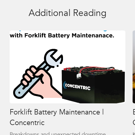
Additional Reading
Forklift Battery Maintenance |
Concentric
Breakdowns and unexpected downtime
K