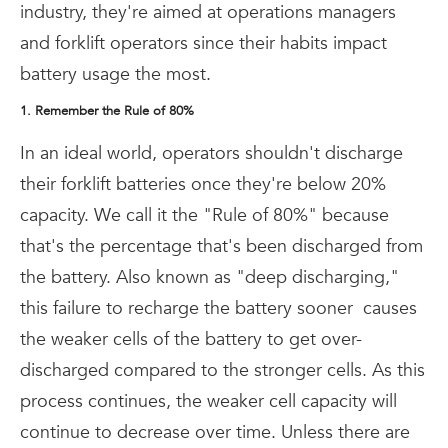
industry, they're aimed at operations managers
and forklift operators since their habits impact
battery usage the most.
1. Remember the Rule of 80%
In an ideal world, operators shouldn't discharge
their forklift batteries once they're below 20%
capacity. We call it the "Rule of 80%" because
that's the percentage that's been discharged from
the battery. Also known as "deep discharging,"
this failure to recharge the battery sooner
causes
the weaker cells of the battery to get over-
discharged compared to the stronger cells. As this
process continues, the weaker cell capacity will
continue to decrease over time. Unless there are