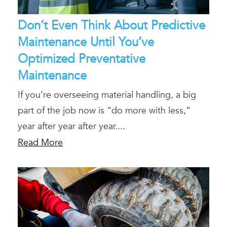
Don’t Even Think About Predictive
Maintenance Until You’ve
Optimized Preventative
Maintenance
If you’re overseeing material handling, a big
part of the job now is “do more with less,”
year after year after year....
Read More