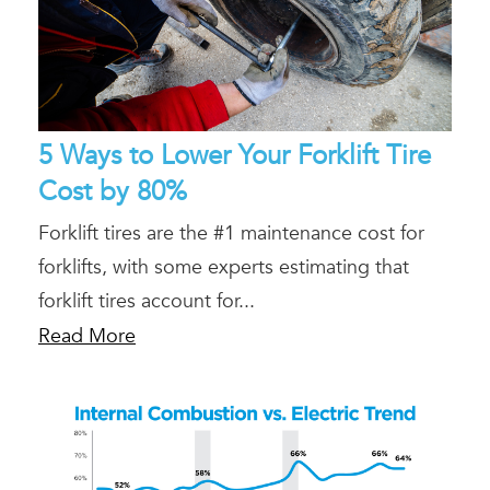
5 Ways to Lower Your Forklift Tire
Cost by 80%
Forklift tires are the #1 maintenance cost for
forklifts, with some experts estimating that
forklift tires account for...
Read More