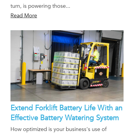
turn, is powering those...
Read More
Extend Forklift Battery Life With an
Effective Battery Watering System
How optimized is your business's use of