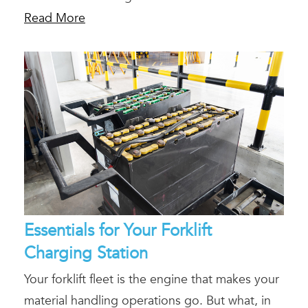
Read More
Essentials for Your Forklift
Charging Station
Your forklift fleet is the engine that makes your
material handling operations go. But what, in