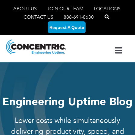
ABOUT US
JOIN OUR TEAM
LOCATIONS
CONTACT US
888-691-8630
Request A Quote
Engineering Uptime Blog
Lower costs while simultaneously
delivering productivity, speed, and