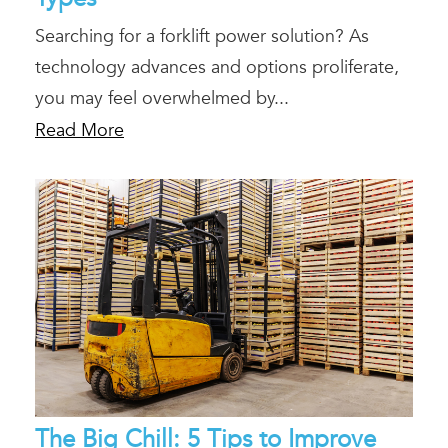
Searching for a forklift power solution? As
technology advances and options proliferate,
you may feel overwhelmed by...
Read More
The Big Chill: 5 Tips to Improve