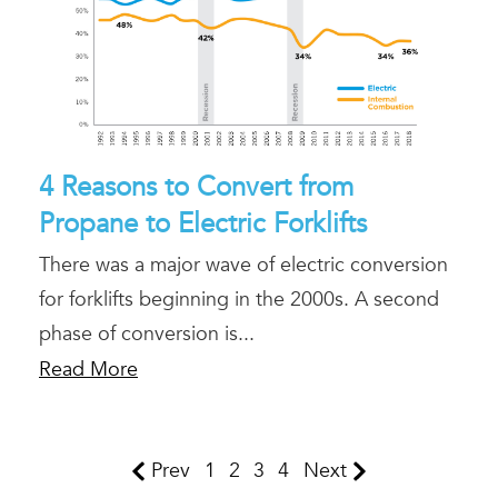
4 Reasons to Convert from
Propane to Electric Forklifts
There was a major wave of electric conversion
for forklifts beginning in the 2000s. A second
phase of conversion is...
Read More
Prev
1
2
3
4
Next