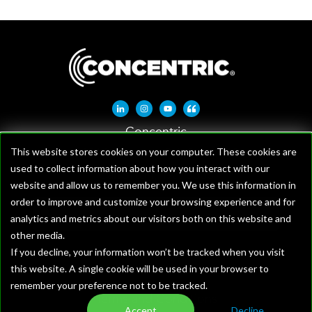
Linkedin-in
Instagram
Youtube
Quote-left
Concentric
1621 W Crosby Rd, Suite 100
This website stores cookies on your computer. These cookies are
used to collect information about how you interact with our
Carrollton, TX 75006
website and allow us to remember you. We use this information in
order to improve and customize your browsing experience and for
analytics and metrics about our visitors both on this website and
other media.
If you decline, your information won’t be tracked when you visit
this website. A single cookie will be used in your browser to
remember your preference not to be tracked.
Terms and Conditions
Accept
Decline