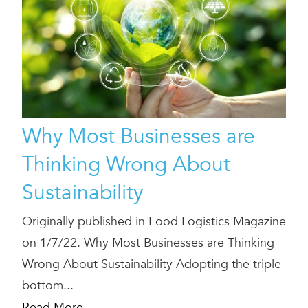
Why Most Businesses are
Thinking Wrong About
Sustainability
Originally published in Food Logistics Magazine
on 1/7/22. Why Most Businesses are Thinking
Wrong About Sustainability Adopting the triple
bottom...
Read More