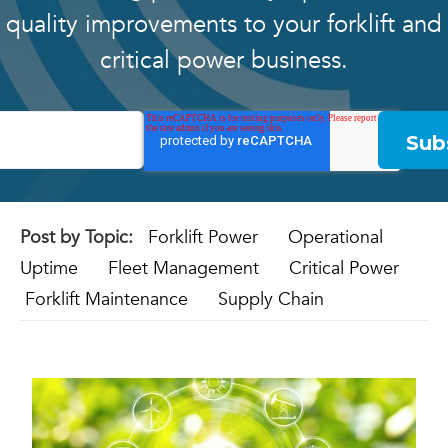
quality improvements to your forklift and
critical power business.
Post by Topic:
Forklift Power
Operational
Uptime
Fleet Management
Critical Power
Forklift Maintenance
Supply Chain