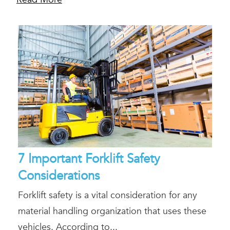
7 Important Forklift Safety
Considerations
Forklift safety is a vital consideration for any
material handling organization that uses these
vehicles. According to...