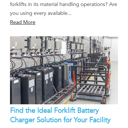
forklifts in its material handling operations? Are
you using every available...
Read More
Find the Ideal Forklift Battery
Charger Solution for Your Facility