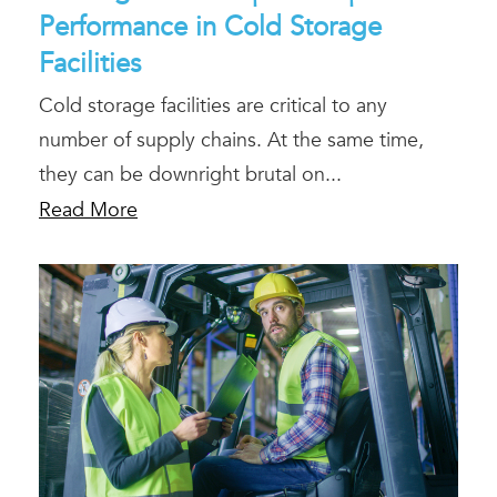
Performance in Cold Storage
Facilities
Cold storage facilities are critical to any
number of supply chains. At the same time,
they can be downright brutal on...
Read More