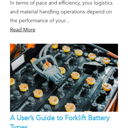
In terms of pace and efficiency, your logistics
and material handling operations depend on
the performance of your...
Read More
A User’s Guide to Forklift Battery
Types