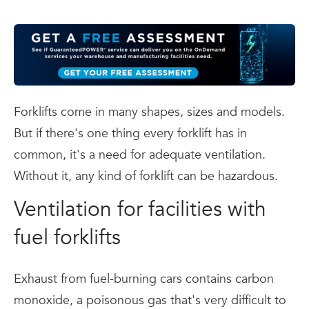
Forklifts come in many shapes, sizes and models.
But if there's one thing every forklift has in
common, it's a need for adequate ventilation.
Without it, any kind of forklift can be hazardous.
Ventilation for facilities with
fuel forklifts
Exhaust from fuel-burning cars contains carbon
monoxide, a poisonous gas that's very difficult to