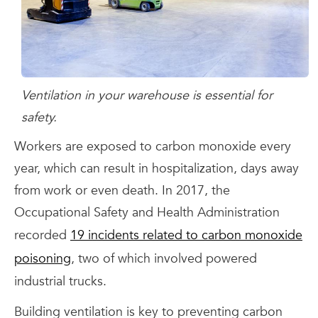
Ventilation in your warehouse is essential for
safety.
Workers are exposed to carbon monoxide every
year, which can result in hospitalization, days away
from work or even death. In 2017, the
Occupational Safety and Health Administration
recorded
19 incidents related to carbon monoxide
poisoning
, two of which involved powered
industrial trucks.
Building ventilation is key to preventing carbon