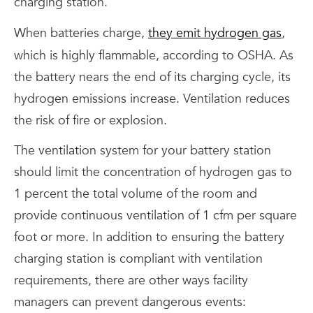
charging station.
When batteries charge,
they emit hydrogen gas
,
which is highly flammable, according to OSHA. As
the battery nears the end of its charging cycle, its
hydrogen emissions increase. Ventilation reduces
the risk of fire or explosion.
The ventilation system for your battery station
should limit the concentration of hydrogen gas to
1 percent the total volume of the room and
provide continuous ventilation of 1 cfm per square
foot or more. In addition to ensuring the battery
charging station is compliant with ventilation
requirements, there are other ways facility
managers can prevent dangerous events: