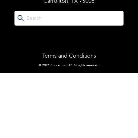
Carrollton, TX 75006
Terms and Conditions
© 2026 Concentric, LLC All rights reserved.