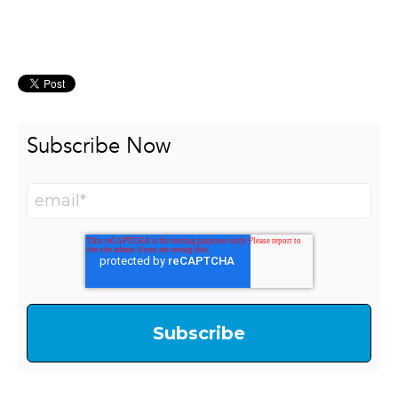
Subscribe Now