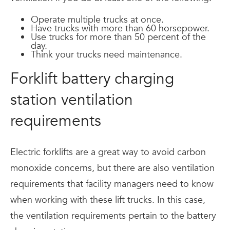
Operate multiple trucks at once.
Have trucks with more than 60 horsepower.
Use trucks for more than 50 percent of the
day.
Think your trucks need maintenance.
Forklift battery charging
station ventilation
requirements
Electric forklifts are a great way to avoid carbon
monoxide concerns, but there are also ventilation
requirements that facility managers need to know
when working with these lift trucks. In this case,
the ventilation requirements pertain to the battery