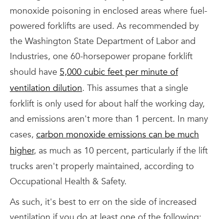
monoxide poisoning in enclosed areas where fuel-
powered forklifts are used. As recommended by
the Washington State Department of Labor and
Industries, one 60-horsepower propane forklift
should have
5,000 cubic feet per minute of
ventilation dilution
. This assumes that a single
forklift is only used for about half the working day,
and emissions aren't more than 1 percent. In many
cases,
carbon monoxide emissions can be much
higher
, as much as 10 percent, particularly if the lift
trucks aren't properly maintained, according to
Occupational Health & Safety.
As such, it's best to err on the side of increased
ventilation if you do at least one of the following: