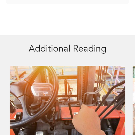
Additional Reading