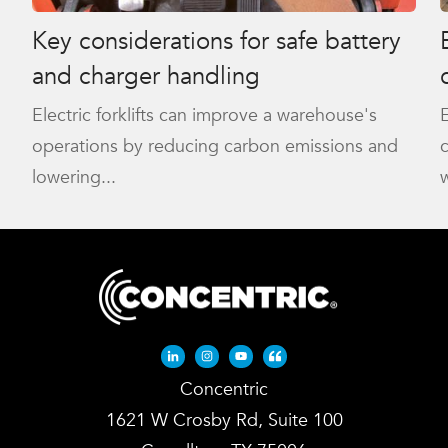
Key considerations for safe battery
and charger handling
Electric forklifts can improve a warehouse's
E
operations by reducing carbon emissions and
lowering...
w
Linkedin-in
Instagram
Youtube
Quote-left
Concentric
1621 W Crosby Rd, Suite 100