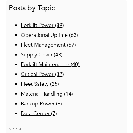
Posts by Topic
Forklift Power
(89)
Operational Uptime
(63)
Fleet Management
(57)
Supply Chain
(43)
Forklift Maintenance
(40)
Critical Power
(32)
Fleet Safety
(25)
Material Handling
(14)
Backup Power
(8)
Data Center
(7)
see all