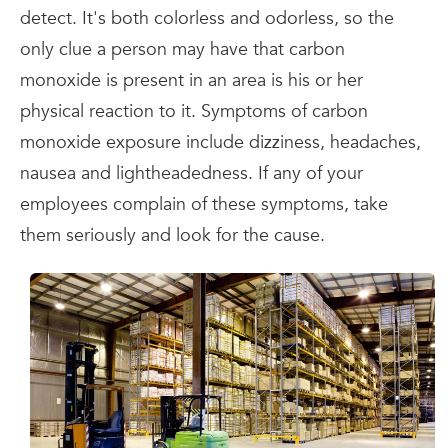
detect. It's both colorless and odorless, so the
only clue a person may have that carbon
monoxide is present in an area is his or her
physical reaction to it. Symptoms of carbon
monoxide exposure include dizziness, headaches,
nausea and lightheadedness. If any of your
employees complain of these symptoms, take
them seriously and look for the cause.