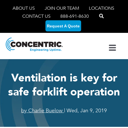
ABOUT US
JOIN OUR TEAM
LOCATIONS
CONTACT US
888-691-8630
Request A Quote
Ventilation is key for
safe forklift operation
by Charlie Buelow
| Wed, Jan 9, 2019