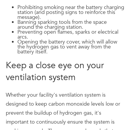
Prohibiting smoking near the battery charging
station (and posting signs to reinforce this
message).
Banning sparking tools from the space
around the charging station.
Preventing open flames, sparks or electrical
arcs.
Opening the battery cover, which will allow
the hydrogen gas to vent away from the
battery itself.
Keep a close eye on your
ventilation system
Whether your facility's ventilation system is
designed to keep carbon monoxide levels low or
prevent the buildup of hydrogen gas, it's
important to continuously ensure the system is