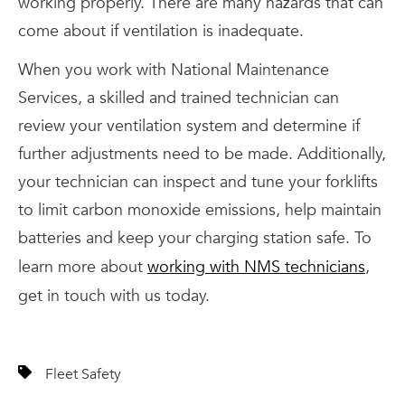
working properly. There are many hazards that can
come about if ventilation is inadequate.
When you work with National Maintenance
Services, a skilled and trained technician can
review your ventilation system and determine if
further adjustments need to be made. Additionally,
your technician can inspect and tune your forklifts
to limit carbon monoxide emissions, help maintain
batteries and keep your charging station safe. To
learn more about
working with NMS technicians
,
get in touch with us today.
Fleet Safety