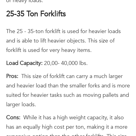
or heavy loads.
25-35 Ton Forklifts
The 25 - 35-ton forklift is used for heavier loads
and is able to lift heavier objects. This size of
forklift is used for very heavy items.
Load Capacity:
20,00- 40,000 lbs.
Pros:
This size of forklift can carry a much larger
and heavier load than the smaller forks and is more
suited for heavier tasks such as moving pallets and
larger loads.
Cons:
While it has a high weight capacity, it also
has an equally high cost per ton, making it a more