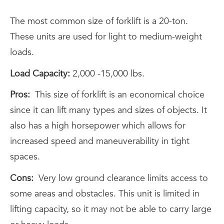
The most common size of forklift is a 20-ton.
These units are used for light to medium-weight
loads.
Load Capacity:
2,000 -15,000 lbs.
Pros:
This size of forklift is an economical choice
since it can lift many types and sizes of objects. It
also has a high horsepower which allows for
increased speed and maneuverability in tight
spaces.
Cons:
Very low ground clearance limits access to
some areas and obstacles. This unit is limited in
lifting capacity, so it may not be able to carry large