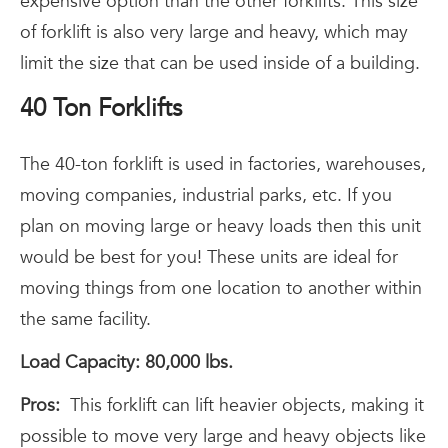
expensive option than the other forklifts. This size
of forklift is also very large and heavy, which may
limit the size that can be used inside of a building.
40 Ton Forklifts
The 40-ton forklift is used in factories, warehouses,
moving companies, industrial parks, etc. If you
plan on moving large or heavy loads then this unit
would be best for you! These units are ideal for
moving things from one location to another within
the same facility.
Load Capacity: 80,000 lbs.
Pros:
This forklift can lift heavier objects, making it
possible to move very large and heavy objects like