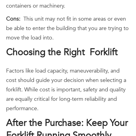
containers or machinery.
Cons:
This unit may not fit in some areas or even
be able to enter the building that you are trying to
move the load into.
Choosing the Right Forklift
Factors like load capacity, maneuverability, and
cost should guide your decision when selecting a
forklift. While cost is important, safety and quality
are equally critical for long-term reliability and
performance.
After the Purchase: Keep Your
Forklift Running Smoothly