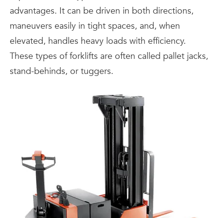
advantages. It can be driven in both directions,
maneuvers easily in tight spaces, and, when
elevated, handles heavy loads with efficiency.
These types of forklifts are often called pallet jacks,
stand-behinds, or tuggers.