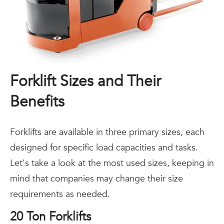
Forklift Sizes and Their
Benefits
Forklifts are available in three primary sizes, each
designed for specific load capacities and tasks.
Let's take a look at the most used sizes, keeping in
mind that companies may change their size
requirements as needed.
20 Ton Forklifts