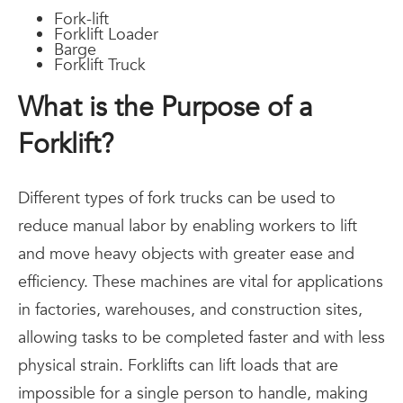
Fork-lift
Forklift Loader
Barge
Forklift Truck
What is the Purpose of a
Forklift?
Different types of fork trucks can be used to
reduce manual labor by enabling workers to lift
and move heavy objects with greater ease and
efficiency. These machines are vital for applications
in factories, warehouses, and construction sites,
allowing tasks to be completed faster and with less
physical strain. Forklifts can lift loads that are
impossible for a single person to handle, making