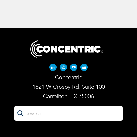
Linkedin-in
Instagram
Youtube
Quote-left
Concentric
1621 W Crosby Rd, Suite 100
Carrollton, TX 75006