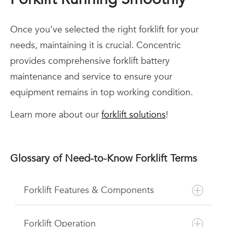
Once you’ve selected the right forklift for your
needs, maintaining it is crucial. Concentric
provides comprehensive forklift battery
maintenance and service to ensure your
equipment remains in top working condition.
Learn more about our
forklift solutions
!
Glossary of Need-to-Know Forklift Terms
Forklift Features & Components
Forklift Operation