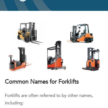
Common Names for Forklifts
Forklifts are often referred to by other names,
including: