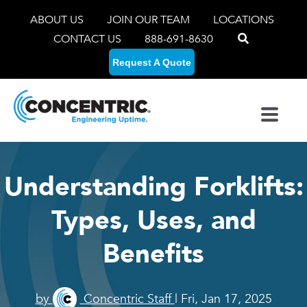
ABOUT US
JOIN OUR TEAM
LOCATIONS
CONTACT US
888-691-8630
Request A Quote
Understanding Forklifts:
Types, Uses, and
Benefits
by
Concentric Staff
| Fri, Jan 17, 2025