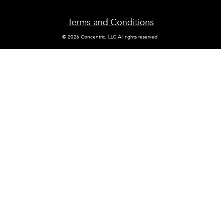
Terms and Conditions
© 2026 Concentric, LLC All rights reserved.