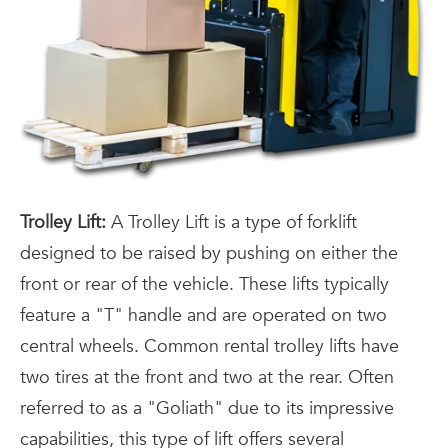
Trolley Lift:
A Trolley Lift is a type of forklift
designed to be raised by pushing on either the
front or rear of the vehicle. These lifts typically
feature a "T" handle and are operated on two
central wheels. Common rental trolley lifts have
two tires at the front and two at the rear. Often
referred to as a "Goliath" due to its impressive
capabilities, this type of lift offers several