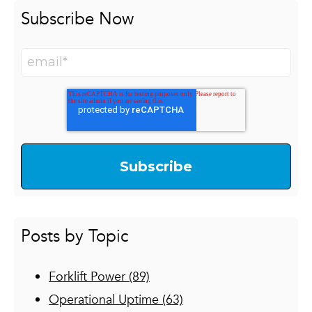
Class VII:
Rough terrain forklifts.
Subscribe Now
Posts by Topic
Forklift Power
(89)
Operational Uptime
(63)