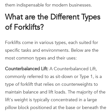
them indispensable for modern businesses.
What are the Different Types
of Forklifts?
Forklifts come in various types, each suited for
specific tasks and environments. Below are the
most common types and their uses:
Counterbalanced Lift:
A Counterbalanced Lift,
commonly referred to as sit-down or Type 1, is a
type of forklift that relies on counterweights to
maintain balance and lift loads. The majority of the
lift's weight is typically concentrated in a large
pillow block positioned at the base or beneath the