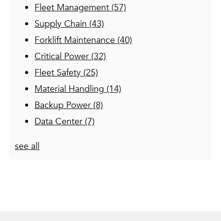
Fleet Management
(57)
Supply Chain
(43)
Forklift Maintenance
(40)
Critical Power
(32)
Fleet Safety
(25)
Material Handling
(14)
Backup Power
(8)
Data Center
(7)
see all