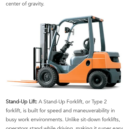
center of gravity.
Stand-Up Lift:
A Stand-Up Forklift, or Type 2
forklift, is built for speed and maneuverability in
busy work environments. Unlike sit-down forklifts,
operators stand while driving, making it super easy