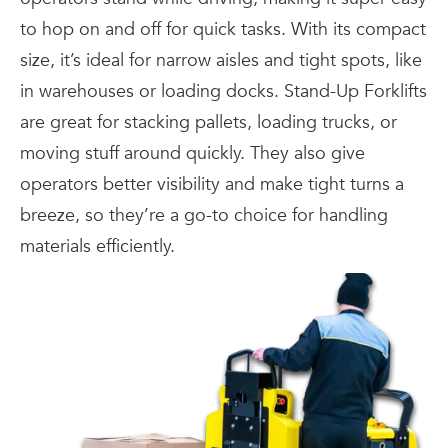
to hop on and off for quick tasks. With its compact
size, it’s ideal for narrow aisles and tight spots, like
in warehouses or loading docks. Stand-Up Forklifts
are great for stacking pallets, loading trucks, or
moving stuff around quickly. They also give
operators better visibility and make tight turns a
breeze, so they’re a go-to choice for handling
materials efficiently.