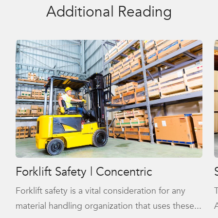
Additional Reading
Forklift Safety | Concentric
Forklift safety is a vital consideration for any
material handling organization that uses these...
A