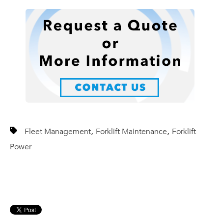
,
,
Fleet Management
Forklift Maintenance
Forklift
Power