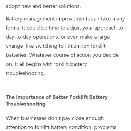
adopt new and better solutions.
Battery management improvements can take many
forms. It could be time to adjust your approach to
day-to-day operations, or even make a large
change, like switching to lithium ion forklift
batteries. Whatever course of action you decide
on, it all begins with forklift battery
troubleshooting.
The Importance of Better Forklift Battery
Troubleshooting
When businesses don't pay close enough
attention to forklift battery condition, problems