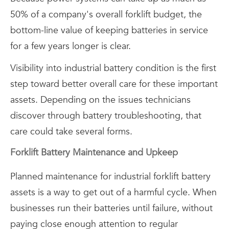
50% of a company's overall forklift budget, the
bottom-line value of keeping batteries in service
for a few years longer is clear.
Visibility into industrial battery condition is the first
step toward better overall care for these important
assets. Depending on the issues technicians
discover through battery troubleshooting, that
care could take several forms.
Forklift Battery Maintenance and Upkeep
Planned maintenance for industrial forklift battery
assets is a way to get out of a harmful cycle. When
businesses run their batteries until failure, without
paying close enough attention to regular