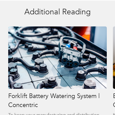
Additional Reading
Forklift Battery Watering System |
Concentric