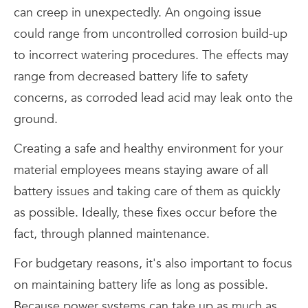
can creep in unexpectedly. An ongoing issue
could range from uncontrolled corrosion build-up
to incorrect watering procedures. The effects may
range from decreased battery life to safety
concerns, as corroded lead acid may leak onto the
ground.
Creating a safe and healthy environment for your
material employees means staying aware of all
battery issues and taking care of them as quickly
as possible. Ideally, these fixes occur before the
fact, through planned maintenance.
For budgetary reasons, it's also important to focus
on maintaining battery life as long as possible.
Because power systems can take up as much as