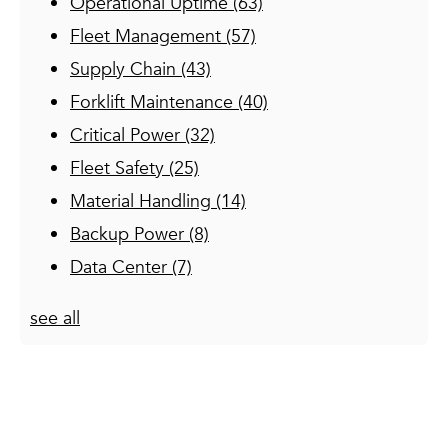
Operational Uptime
(63)
Fleet Management
(57)
Supply Chain
(43)
Forklift Maintenance
(40)
Critical Power
(32)
Fleet Safety
(25)
Material Handling
(14)
Backup Power
(8)
Data Center
(7)
see all