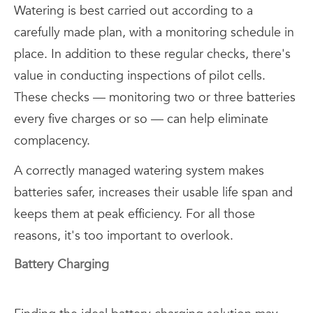
Watering is best carried out according to a
carefully made plan, with a monitoring schedule in
place. In addition to these regular checks, there's
value in conducting inspections of pilot cells.
These checks — monitoring two or three batteries
every five charges or so — can help eliminate
complacency.
A correctly managed watering system makes
batteries safer, increases their usable life span and
keeps them at peak efficiency. For all those
reasons, it's too important to overlook.
Battery Charging