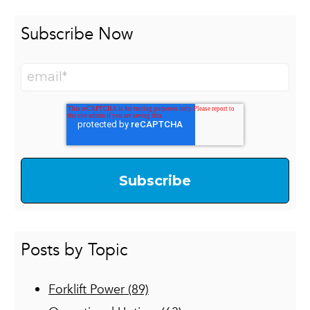
Subscribe Now
Posts by Topic
Forklift Power
(89)