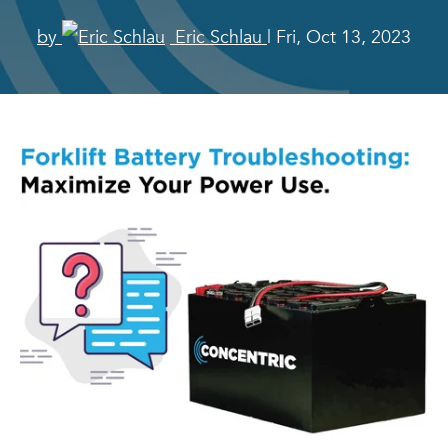
by
Eric Schlau
| Fri, Oct 13, 2023