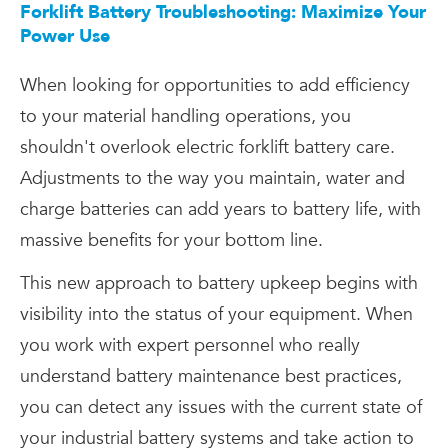
Forklift Battery Troubleshooting: Maximize Your
Power Use
When looking for opportunities to add efficiency
to your material handling operations, you
shouldn't overlook electric forklift battery care.
Adjustments to the way you maintain, water and
charge batteries can add years to battery life, with
massive benefits for your bottom line.
This new approach to battery upkeep begins with
visibility into the status of your equipment. When
you work with expert personnel who really
understand battery maintenance best practices,
you can detect any issues with the current state of
your industrial battery systems and take action to