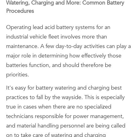
Watering, Charging and More: Common Battery
Procedures
Operating lead acid battery systems for an
industrial vehicle fleet involves more than
maintenance. A few day-to-day activities can play a
major role in determining how effectively those
batteries function, and should therefore be
priorities.
It's easy for battery watering and charging best
practices to fall by the wayside. This is especially
true in cases when there are no specialized
technicians responsible for power management,
and material handling personnel are being called
on to take care of watering and charging