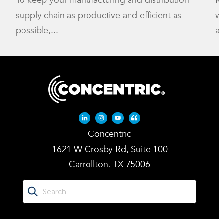
To keep your manufacturing and distribution
K
supply chain as productive and efficient as
w
possible,...
a
Linkedin-in
Instagram
Youtube
Quote-left
Concentric
1621 W Crosby Rd, Suite 100
Carrollton, TX 75006