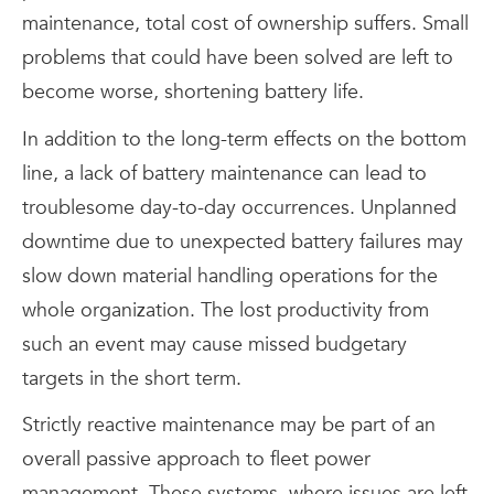
maintenance, total cost of ownership suffers. Small
problems that could have been solved are left to
become worse, shortening battery life.
In addition to the long-term effects on the bottom
line, a lack of battery maintenance can lead to
troublesome day-to-day occurrences. Unplanned
downtime due to unexpected battery failures may
slow down material handling operations for the
whole organization. The lost productivity from
such an event may cause missed budgetary
targets in the short term.
Strictly reactive maintenance may be part of an
overall passive approach to fleet power
management. These systems, where issues are left