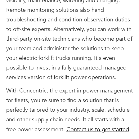
visibility, maintenance, watering and charging.
Remote monitoring solutions also hand
troubleshooting and condition observation duties
to off-site experts. Alternatively, you can work with
third-party on-site technicians who become part of
your team and administer the solutions to keep
your electric forklift trucks running. It's even
possible to invest in a fully guaranteed managed
services version of forklift power operations.
With Concentric, the expert in power management
for fleets, you're sure to find a solution that is
perfectly tailored to your industry, scale, schedule
and other supply chain needs. It all starts with a
free power assessment.
Contact us to get started
.