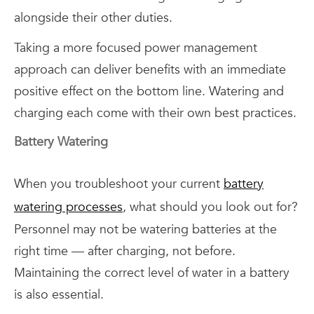
alongside their other duties.
Taking a more focused power management
approach can deliver benefits with an immediate
positive effect on the bottom line. Watering and
charging each come with their own best practices.
Battery Watering
When you troubleshoot your current
battery
watering processes
, what should you look out for?
Personnel may not be watering batteries at the
right time — after charging, not before.
Maintaining the correct level of water in a battery
is also essential.