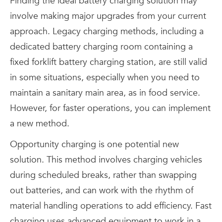
Finding the ideal battery charging solution may
involve making major upgrades from your current
approach. Legacy charging methods, including a
dedicated battery charging room containing a
fixed forklift battery charging station, are still valid
in some situations, especially when you need to
maintain a sanitary main area, as in food service.
However, for faster operations, you can implement
a new method.
Opportunity charging is one potential new
solution. This method involves charging vehicles
during scheduled breaks, rather than swapping
out batteries, and can work with the rhythm of
material handling operations to add efficiency. Fast
charging uses advanced equipment to work in a