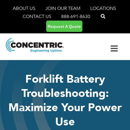
ABOUT US
JOIN OUR TEAM
LOCATIONS
CONTACT US
888-691-8630
Request A Quote
Forklift Battery
Troubleshooting:
Maximize Your Power
Use