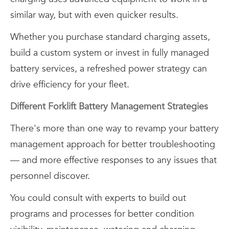
similar way, but with even quicker results.
Whether you purchase standard charging assets,
build a custom system or invest in fully managed
battery services, a refreshed power strategy can
drive efficiency for your fleet.
Different Forklift Battery Management Strategies
There's more than one way to revamp your battery
management approach for better troubleshooting
— and more effective responses to any issues that
personnel discover.
You could consult with experts to build out
programs and processes for better condition