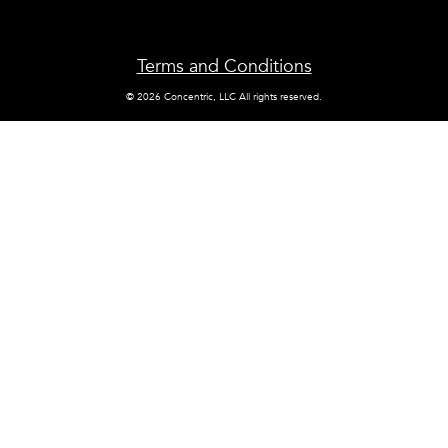
Terms and Conditions
© 2026 Concentric, LLC All rights reserved.