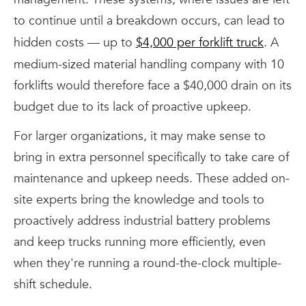
to continue until a breakdown occurs, can lead to
hidden costs — up to
$4,000 per forklift truck
. A
medium-sized material handling company with 10
forklifts would therefore face a $40,000 drain on its
budget due to its lack of proactive upkeep.
For larger organizations, it may make sense to
bring in extra personnel specifically to take care of
maintenance and upkeep needs. These added on-
site experts bring the knowledge and tools to
proactively address industrial battery problems
and keep trucks running more efficiently, even
when they're running a round-the-clock multiple-
shift schedule.