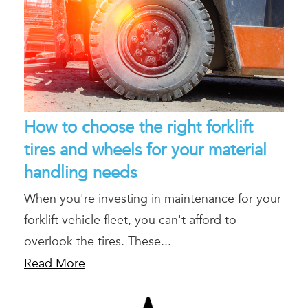
How to choose the right forklift
tires and wheels for your material
handling needs
When you're investing in maintenance for your
forklift vehicle fleet, you can't afford to
overlook the tires. These...
Read More