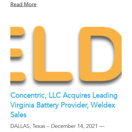
Read More
Concentric, LLC Acquires Leading
Virginia Battery Provider, Weldex
Sales
DALLAS, Texas – December 14, 2021 —