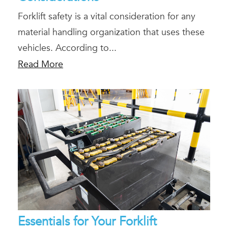
Forklift safety is a vital consideration for any
material handling organization that uses these
vehicles. According to...
Read More
Essentials for Your Forklift