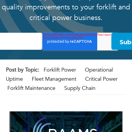
quality improvements to your forklift and
critical power business.
Post by Topic:
Forklift Power
Operational
Uptime
Fleet Management
Critical Power
Forklift Maintenance
Supply Chain