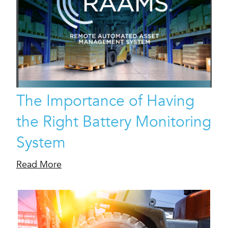
The Importance of Having
the Right Battery Monitoring
System
Read More