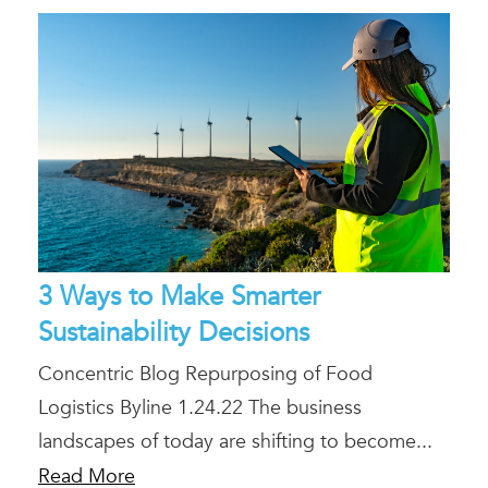
3 Ways to Make Smarter
Sustainability Decisions
Concentric Blog Repurposing of Food
Logistics Byline 1.24.22 The business
landscapes of today are shifting to become...
Read More