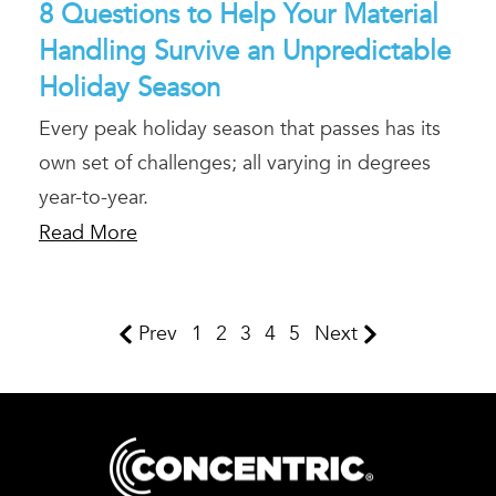
8 Questions to Help Your Material
Handling Survive an Unpredictable
Holiday Season
Every peak holiday season that passes has its
own set of challenges; all varying in degrees
year-to-year.
Read More
Prev
1
2
3
4
5
Next