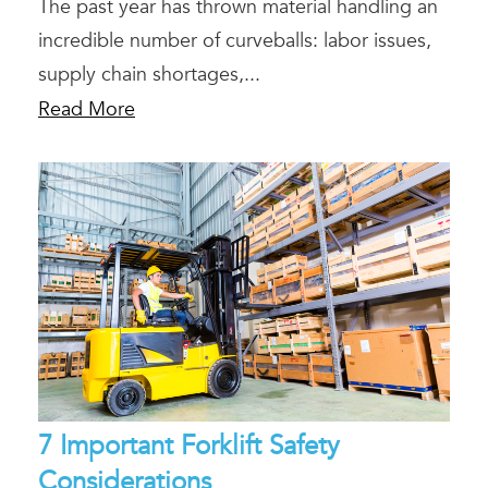
The past year has thrown material handling an
incredible number of curveballs: labor issues,
supply chain shortages,...
Read More
7 Important Forklift Safety
Considerations