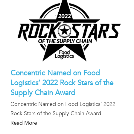
Concentric Named on Food
Logistics’ 2022 Rock Stars of the
Supply Chain Award
Concentric Named on Food Logistics’ 2022
Rock Stars of the Supply Chain Award
Read More