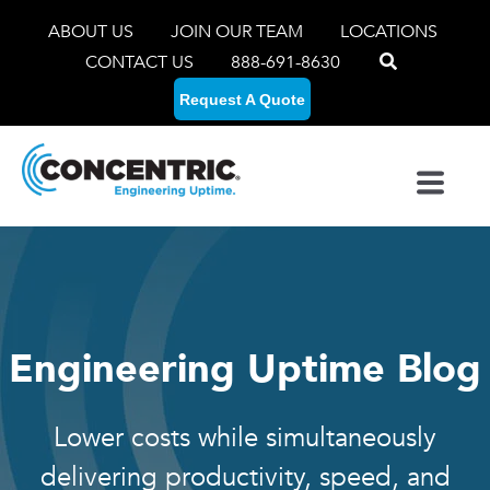
ABOUT US
JOIN OUR TEAM
LOCATIONS
CONTACT US
888-691-8630
Request A Quote
Engineering Uptime Blog
Lower costs while simultaneously
delivering productivity, speed, and