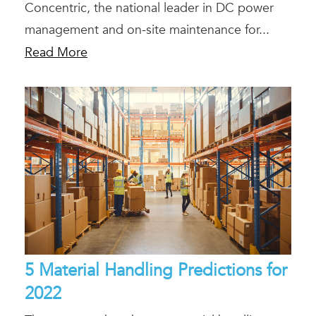
Concentric, the national leader in DC power
management and on-site maintenance for...
Read More
5 Material Handling Predictions for
2022