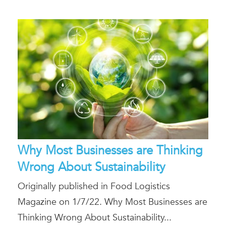
Why Most Businesses are Thinking
Wrong About Sustainability
Originally published in Food Logistics
Magazine on 1/7/22. Why Most Businesses are
Thinking Wrong About Sustainability...