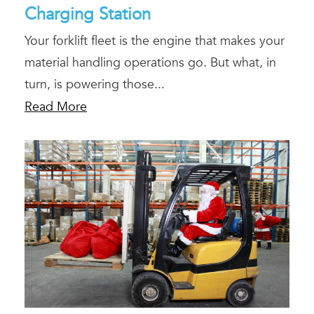
Charging Station
Your forklift fleet is the engine that makes your
material handling operations go. But what, in
turn, is powering those...
Read More