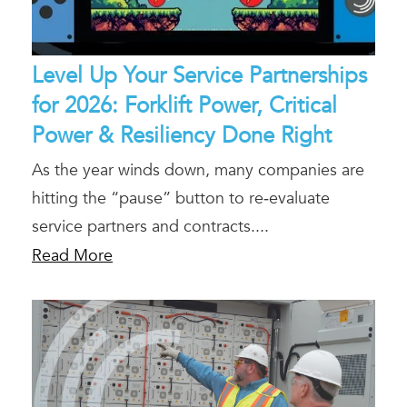
Level Up Your Service Partnerships
for 2026: Forklift Power, Critical
Power & Resiliency Done Right
As the year winds down, many companies are
hitting the “pause” button to re‑evaluate
service partners and contracts....
Read More