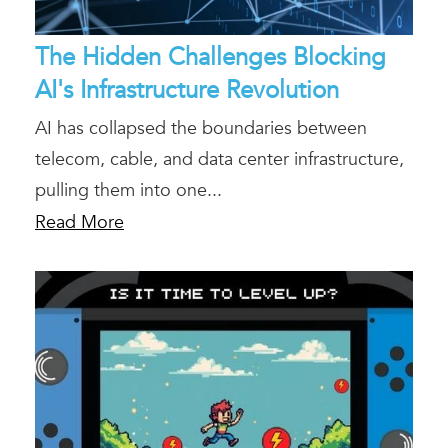
The Hidden Challenges Blocking
AI's Infrastructure Revolution
AI has collapsed the boundaries between
telecom, cable, and data center infrastructure,
pulling them into one...
Read More