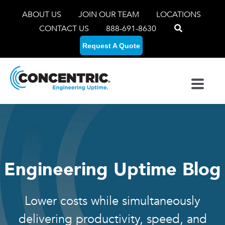
ABOUT US
JOIN OUR TEAM
LOCATIONS
CONTACT US
888-691-8630
Request A Quote
Engineering Uptime Blog
Lower costs while simultaneously
delivering productivity, speed, and