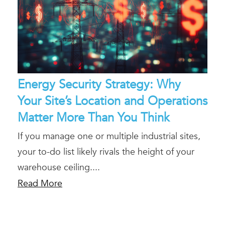
Energy Security Strategy: Why
Your Site’s Location and Operations
Matter More Than You Think
If you manage one or multiple industrial sites,
your to-do list likely rivals the height of your
warehouse ceiling....
Read More