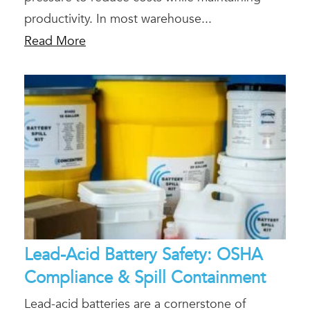
productivity. In most warehouse...
Read More
Lead-Acid Battery Safety: OSHA
Compliance & Spill Containment
Lead-acid batteries are a cornerstone of