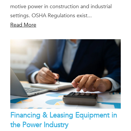
motive power in construction and industrial
settings. OSHA Regulations exist...
Read More
Financing & Leasing Equipment in
the Power Industry