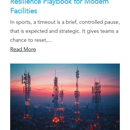
Resilience Playbook for Modern
Facilities
In sports, a timeout is a brief, controlled pause,
that is expected and strategic. It gives teams a
chance to reset,...
Read More