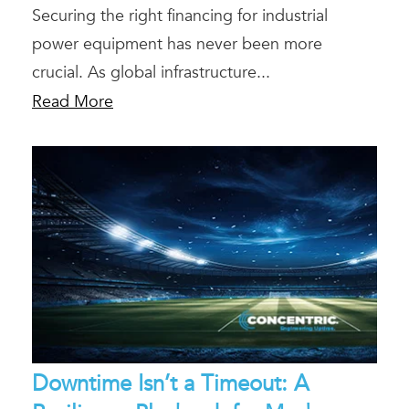
Securing the right financing for industrial
power equipment has never been more
crucial. As global infrastructure...
Read More
Downtime Isn’t a Timeout: A