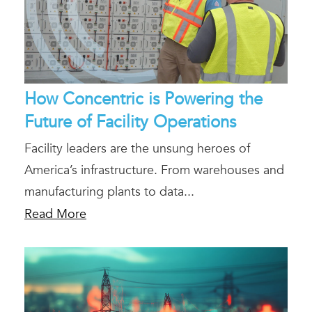
How Concentric is Powering the
Future of Facility Operations
Facility leaders are the unsung heroes of
America’s infrastructure. From warehouses and
manufacturing plants to data...
Read More