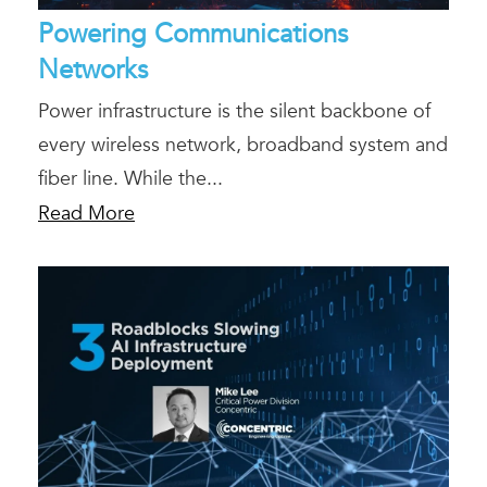
Powering Communications
Networks
Power infrastructure is the silent backbone of
every wireless network, broadband system and
fiber line. While the...
Read More