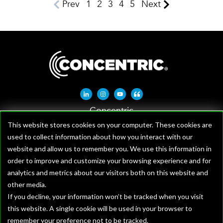
Prev
1
2
3
4
5
Next
Linkedin-in
Instagram
Youtube
Quote-left
Concentric
1621 W Crosby Rd, Suite 100
This website stores cookies on your computer. These cookies are
used to collect information about how you interact with our
Carrollton, TX 75006
website and allow us to remember you. We use this information in
order to improve and customize your browsing experience and for
analytics and metrics about our visitors both on this website and
other media.
If you decline, your information won’t be tracked when you visit
this website. A single cookie will be used in your browser to
remember your preference not to be tracked.