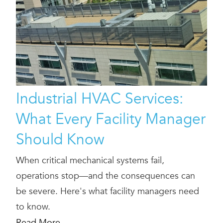
Industrial HVAC Services:
What Every Facility Manager
Should Know
When critical mechanical systems fail,
operations stop—and the consequences can
be severe. Here's what facility managers need
to know.
Read More