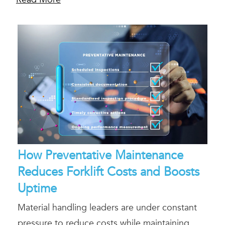
How Preventative Maintenance
Reduces Forklift Costs and Boosts
Uptime
Material handling leaders are under constant
pressure to reduce costs while maintaining