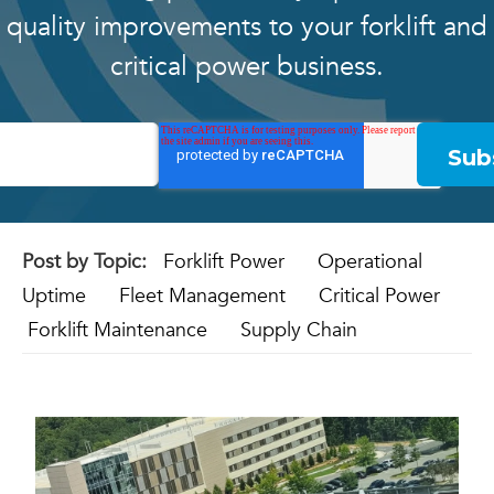
quality improvements to your forklift and
critical power business.
Post by Topic:
Forklift Power
Operational
Uptime
Fleet Management
Critical Power
Forklift Maintenance
Supply Chain